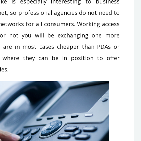
e is especially interesting to business
net, so professional agencies do not need to
networks for all consumers. Working access
or not you will be exchanging one more
hey are in most cases cheaper than PDAs or
ht where they can be in position to offer
ies.