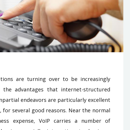
tions are turning over to be increasingly
 the advantages that internet-structured
artial endeavors are particularly excellent
s, for several good reasons. Near the normal
ness expense, VoIP carries a number of