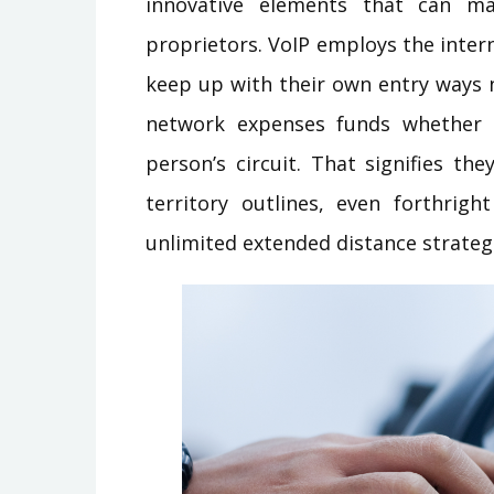
innovative elements that can mak
proprietors. VoIP employs the inter
keep up with their own entry ways 
network expenses funds whether 
person’s circuit. That signifies t
territory outlines, even forthrig
unlimited extended distance strateg