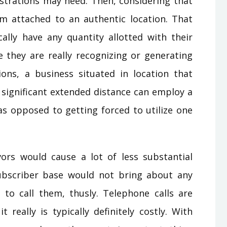
strations may need. Then, considering that
rom attached to an authentic location. That
ally have any quantity allotted with their
e they are really recognizing or generating
ions, a business situated in location that
n significant extended distance can employ a
s opposed to getting forced to utilize one
vors would cause a lot of less substantial
subscriber base would not bring about any
s to call them, thusly. Telephone calls are
it really is typically definitely costly. With