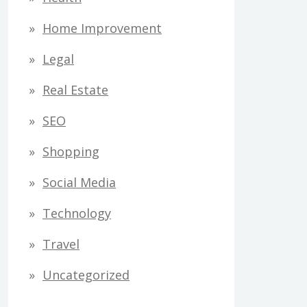
Home Improvement
Legal
Real Estate
SEO
Shopping
Social Media
Technology
Travel
Uncategorized