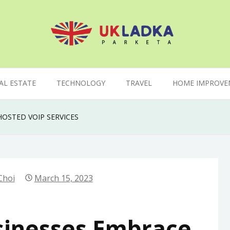
AL ESTATE
TECHNOLOGY
TRAVEL
HOME IMPROVE
OSTED VOIP SERVICES
Choi
March 15, 2023
sinesses Embrace