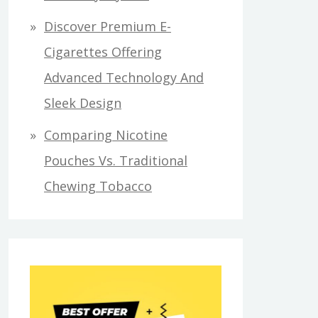
Discover Premium E-
Cigarettes Offering
Advanced Technology And
Sleek Design
Comparing Nicotine
Pouches Vs. Traditional
Chewing Tobacco