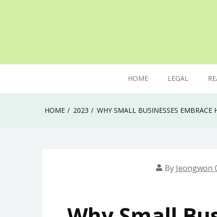
Skip
to
content
The secret of mastering anything in life
Uk Ladka Parketa
HOME
LEGAL
RE
HOME
2023
WHY SMALL BUSINESSES EMBRACE H
By
Jeongwon 
Why Small Bu