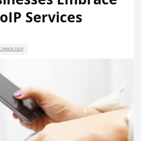
oIP Services
CHNOLOGY