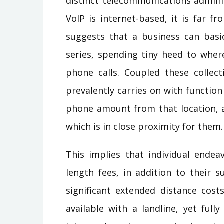
distinct telecommunications admini
VoIP is internet-based, it is far f
suggests that a business can basic
series, spending tiny heed to wher
phone calls. Coupled these collect
prevalently carries on with functio
phone amount from that location, a
which is in close proximity for them.
This implies that individual endea
length fees, in addition to their 
significant extended distance cost
available with a landline, yet fully 