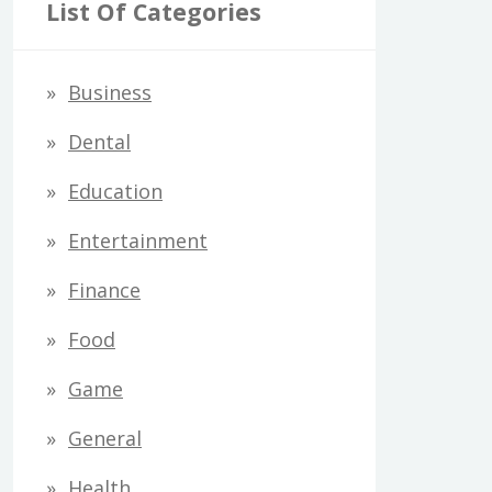
r
List Of Categories
c
h
Business
f
Dental
o
Education
r
Entertainment
:
Finance
Food
Game
General
Health