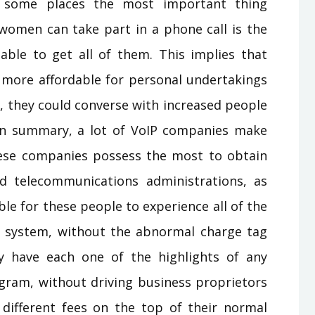
n some places the most important thing
women can take part in a phone call is the
lable to get all of them. This implies that
e more affordable for personal undertakings
P, they could converse with increased people
In summary, a lot of VoIP companies make
ese companies possess the most to obtain
d telecommunications administrations, as
le for these people to experience all of the
one system, without the abnormal charge tag
y have each one of the highlights of any
gram, without driving business proprietors
r different fees on the top of their normal