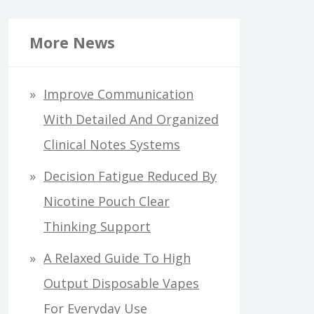
More News
Improve Communication
With Detailed And Organized
Clinical Notes Systems
Decision Fatigue Reduced By
Nicotine Pouch Clear
Thinking Support
A Relaxed Guide To High
Output Disposable Vapes
For Everyday Use