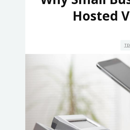
Hosted V
TE