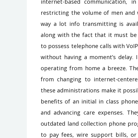
internet-based communication, i
restricting the volume of men and 
way a lot info transmitting is avai
along with the fact that it must b
to possess telephone calls with VoI
without having a moment’s delay. 
operating from home a breeze. Th
from changing to internet-centere
these administrations make it possib
benefits of an initial in class ph
and advancing care expenses. The
outdated land collection phone pro
to pay fees, wire support bills, o