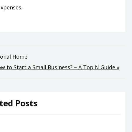
expenses.
rsonal Home
w to Start a Small Business? – A Top N Guide »
ted Posts