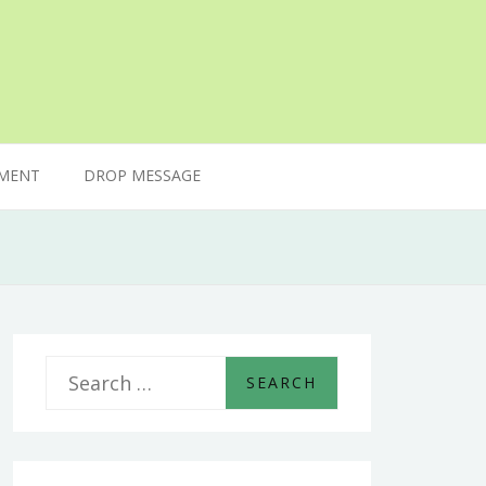
MENT
DROP MESSAGE
S
e
a