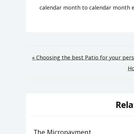
calendar month to calendar month 
Post
« Choosing the best Patio for your pe
Ho
navigation
Rela
The Micropayment