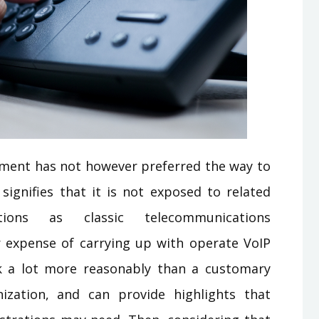
nment has not however preferred the way to
 signifies that it is not exposed to related
ons as classic telecommunications
r expense of carrying up with operate VoIP
k a lot more reasonably than a customary
zation, and can provide highlights that