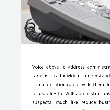
Voice above Ip address administra
famous, as individuals understand
communication can provide them. Imp
probability for VoIP administration
suspects, much like reduce busi