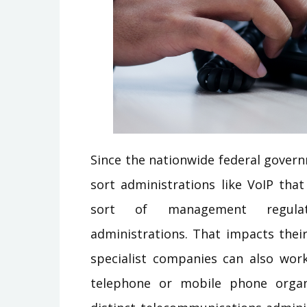
Since the nationwide federal gover
sort administrations like VoIP that
sort of management regulati
administrations. That impacts thei
specialist companies can also wor
telephone or mobile phone organi