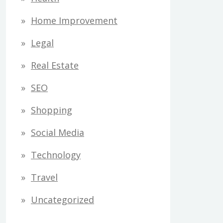
Home Improvement
Legal
Real Estate
SEO
Shopping
Social Media
Technology
Travel
Uncategorized