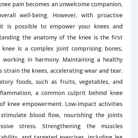
ny, knee pain becomes an unwelcome companion,
verall well-being. However, with proactive
 it is possible to empower your knees and
standing the anatomy of the knee is the first
e knee is a complex joint comprising bones,
ll working in harmony. Maintaining a healthy
 strain the knees, accelerating wear and tear.
atory foods, such as fruits, vegetables, and
inflammation, a common culprit behind knee
in of knee empowerment. Low-impact activities
stimulate blood flow, nourishing the joints
ssive stress. Strengthening the muscles
ability, and targeted exercises, including leg