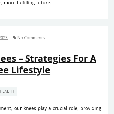
, more fulfilling future.
2023
No Comments
es – Strategies For A
ee Lifestyle
HEALTH
ent, our knees play a crucial role, providing