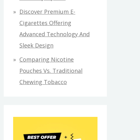
Discover Premium E-
Cigarettes Offering
Advanced Technology And
Sleek Design
Comparing Nicotine
Pouches Vs. Traditional
Chewing Tobacco