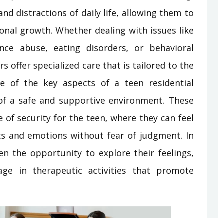
d distractions of daily life, allowing them to
sonal growth. Whether dealing with issues like
nce abuse, eating disorders, or behavioral
 offer specialized care that is tailored to the
e of the key aspects of a teen residential
of a safe and supportive environment. These
 of security for the teen, where they can feel
s and emotions without fear of judgment. In
en the opportunity to explore their feelings,
ge in therapeutic activities that promote