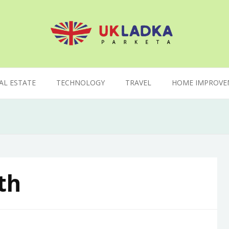
AL ESTATE
TECHNOLOGY
TRAVEL
HOME IMPROVE
th