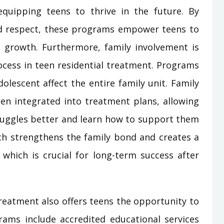
quipping teens to thrive in the future. By
nd respect, these programs empower teens to
 growth. Furthermore, family involvement is
ocess in teen residential treatment. Programs
olescent affect the entire family unit. Family
en integrated into treatment plans, allowing
truggles better and learn how to support them
ach strengthens the family bond and creates a
 which is crucial for long-term success after
treatment also offers teens the opportunity to
ams include accredited educational services