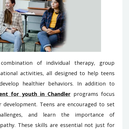
combination of individual therapy, group
ational activities, all designed to help teens
evelop healthier behaviors. In addition to
ent for youth in Chandler
programs focus
ter development. Teens are encouraged to set
allenges, and learn the importance of
pathy. These skills are essential not just for