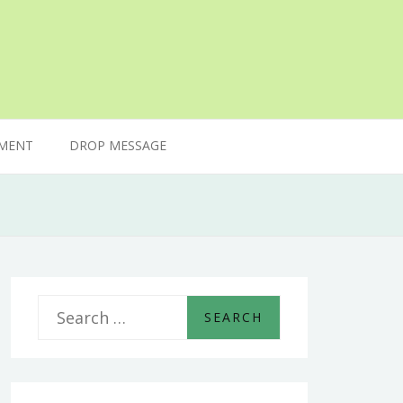
MENT
DROP MESSAGE
S
e
a