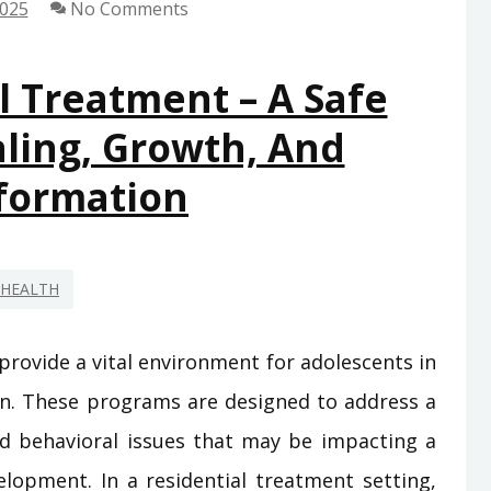
2025
No Comments
l Treatment – A Safe
ling, Growth, And
formation
HEALTH
rovide a vital environment for adolescents in
ion. These programs are designed to address a
nd behavioral issues that may be impacting a
elopment. In a residential treatment setting,