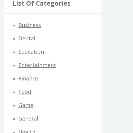
r
List Of Categories
c
h
Business
f
Dental
o
Education
r
Entertainment
:
Finance
Food
Game
General
Health