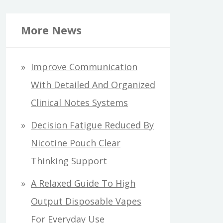
More News
Improve Communication
With Detailed And Organized
Clinical Notes Systems
Decision Fatigue Reduced By
Nicotine Pouch Clear
Thinking Support
A Relaxed Guide To High
Output Disposable Vapes
For Everyday Use