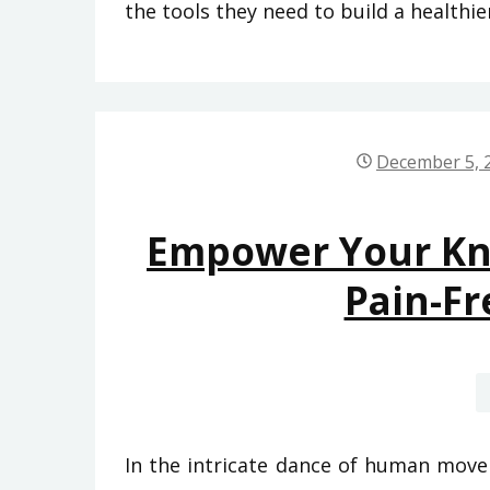
the tools they need to build a healthier
December 5, 
Empower Your Kne
Pain-Fr
In the intricate dance of human movem