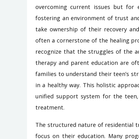
overcoming current issues but for e
fostering an environment of trust a
take ownership of their recovery and
often a cornerstone of the healing pr
recognize that the struggles of the ad
therapy and parent education are oft
families to understand their teen’s s
in a healthy way. This holistic appro
unified support system for the teen,
treatment.
The structured nature of residential 
focus on their education. Many progr