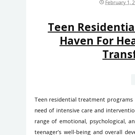
February 1, 
Teen Residentia
Haven For Hea
Trans
Teen residential treatment programs p
need of intensive care and intervent
range of emotional, psychological, a
teenager’s well-being and overall dev