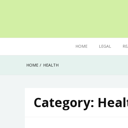
Skip
to
content
The secret of mastering anything in life
Uk Ladka Parketa
HOME
LEGAL
RE
HOME
HEALTH
Category:
Heal