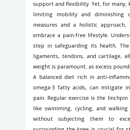
support and flexibility. Yet, for ma
limiting mobility and diminishing o
measures and a holistic approach,
embrace a pain-free lifestyle. Under
step in safeguarding its health. Th
ligaments, tendons, and cartilage, a
weight is paramount, as excess pounds
A balanced diet rich in anti-inflamm
omega-3 fatty acids, can mitigate 
pain. Regular exercise is the linchp
like swimming, cycling, and walking 
without subjecting them to exce
surrounding the knee is crucial for st