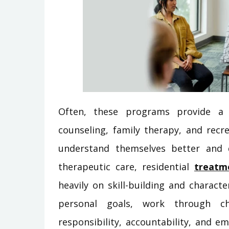
Often, these programs provide a 
counseling, family therapy, and recre
understand themselves better and d
therapeutic care, residential
treatm
heavily on skill-building and charac
personal goals, work through ch
responsibility, accountability, and em