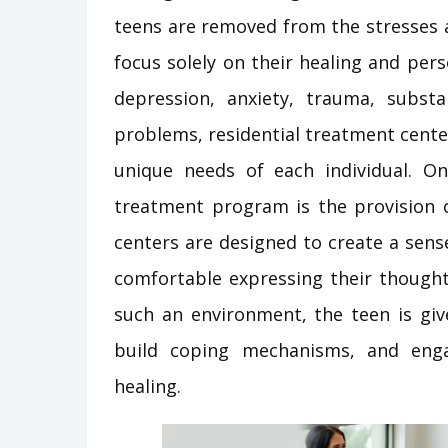
teens are removed from the stresses an
focus solely on their healing and per
depression, anxiety, trauma, substa
problems, residential treatment centers
unique needs of each individual. On
treatment program is the provision 
centers are designed to create a sense
comfortable expressing their thought
such an environment, the teen is giv
build coping mechanisms, and enga
healing.