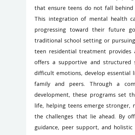
that ensure teens do not fall behind
This integration of mental health c
progressing toward their future go
traditional school setting or pursuin
teen residential treatment provides 
offers a supportive and structured
difficult emotions, develop essential l
family and peers. Through a comb
development, these programs set the
life, helping teens emerge stronger,
the challenges that lie ahead. By of
guidance, peer support, and holistic