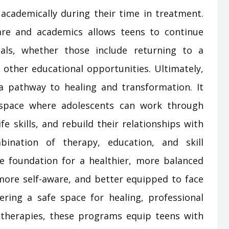
 academically during their time in treatment.
are and academics allows teens to continue
als, whether those include returning to a
g other educational opportunities. Ultimately,
a pathway to healing and transformation. It
 space where adolescents can work through
ife skills, and rebuild their relationships with
ination of therapy, education, and skill
 foundation for a healthier, more balanced
 more self-aware, and better equipped to face
fering a safe space for healing, professional
 therapies, these programs equip teens with