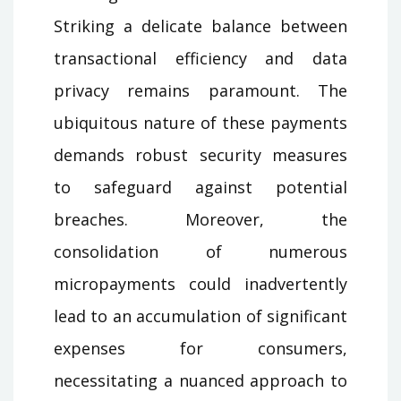
Striking a delicate balance between
transactional efficiency and data
privacy remains paramount. The
ubiquitous nature of these payments
demands robust security measures
to safeguard against potential
breaches. Moreover, the
consolidation of numerous
micropayments could inadvertently
lead to an accumulation of significant
expenses for consumers,
necessitating a nuanced approach to