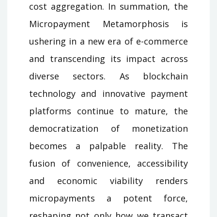
cost aggregation. In summation, the
Micropayment Metamorphosis is
ushering in a new era of e-commerce
and transcending its impact across
diverse sectors. As blockchain
technology and innovative payment
platforms continue to mature, the
democratization of monetization
becomes a palpable reality. The
fusion of convenience, accessibility
and economic viability renders
micropayments a potent force,
reshaping not only how we transact