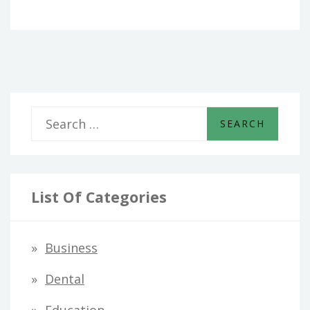
S
e
a
r
List Of Categories
c
h
Business
f
Dental
o