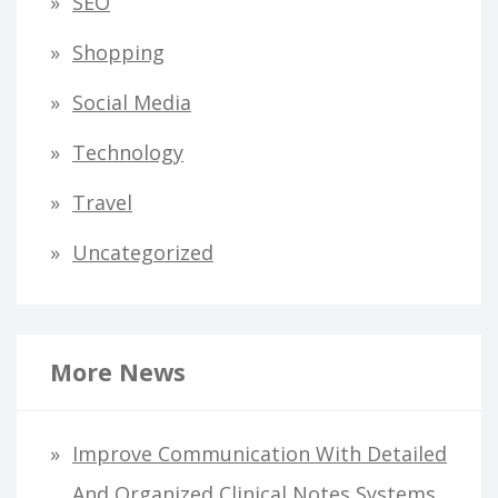
SEO
Shopping
Social Media
Technology
Travel
Uncategorized
More News
Improve Communication With Detailed
And Organized Clinical Notes Systems