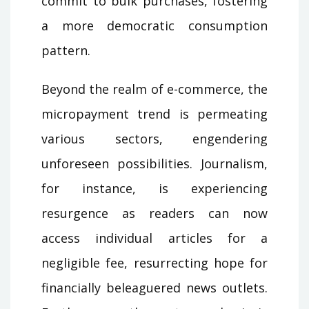
commit to bulk purchases, fostering
a more democratic consumption
pattern.
Beyond the realm of e-commerce, the
micropayment trend is permeating
various sectors, engendering
unforeseen possibilities. Journalism,
for instance, is experiencing
resurgence as readers can now
access individual articles for a
negligible fee, resurrecting hope for
financially beleaguered news outlets.