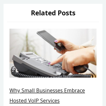
Related Posts
Why Small Businesses Embrace
Hosted VoIP Services