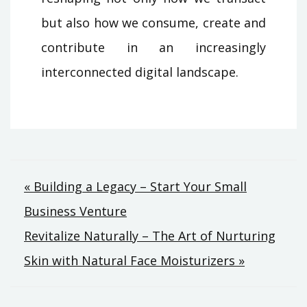
but also how we consume, create and
contribute in an increasingly
interconnected digital landscape.
Post
« Building a Legacy – Start Your Small
Business Venture
navigation
Revitalize Naturally – The Art of Nurturing
Skin with Natural Face Moisturizers »