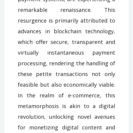
remarkable renaissance. This
resurgence is primarily attributed to
advances in blockchain technology,
which offer secure, transparent and
virtually instantaneous payment
processing, rendering the handling of
these petite transactions not only
feasible but also economically viable.
In the realm of e-commerce, this
metamorphosis is akin to a digital
revolution, unlocking novel avenues
for monetizing digital content and