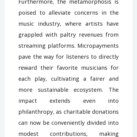
Furthermore, the metamorphosis is
poised to alleviate concerns in the
music industry, where artists have
grappled with paltry revenues from
streaming platforms. Micropayments
pave the way for listeners to directly
reward their favorite musicians for
each play, cultivating a fairer and
more sustainable ecosystem. The
impact extends even into
philanthropy, as charitable donations
can now be conveniently divided into
modest contributions, making