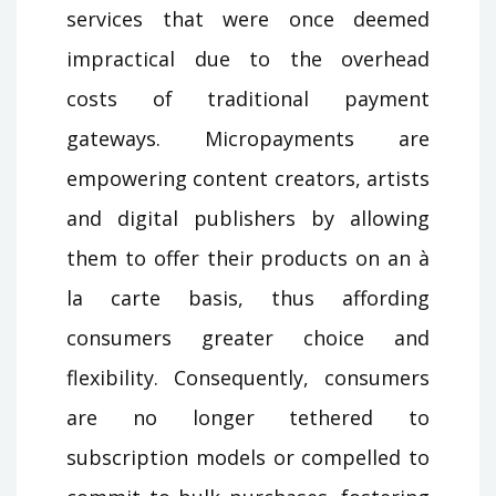
services that were once deemed
impractical due to the overhead
costs of traditional payment
gateways. Micropayments are
empowering content creators, artists
and digital publishers by allowing
them to offer their products on an à
la carte basis, thus affording
consumers greater choice and
flexibility. Consequently, consumers
are no longer tethered to
subscription models or compelled to