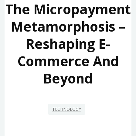
The Micropayment
Metamorphosis –
Reshaping E-
Commerce And
Beyond
TECHNOLOGY