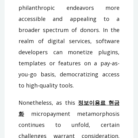
philanthropic endeavors more
accessible and appealing to a
broader spectrum of donors. In the
realm of digital services, software
developers can monetize plugins,
templates or features on a pay-as-
you-go basis, democratizing access
to high-quality tools.
Nonetheless, as this
정보이용료 현금
화
micropayment metamorphosis
continues to unfold, certain
challenges warrant consideration.