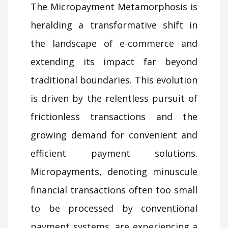
The Micropayment Metamorphosis is
heralding a transformative shift in
the landscape of e-commerce and
extending its impact far beyond
traditional boundaries. This evolution
is driven by the relentless pursuit of
frictionless transactions and the
growing demand for convenient and
efficient payment solutions.
Micropayments, denoting minuscule
financial transactions often too small
to be processed by conventional
payment systems, are experiencing a