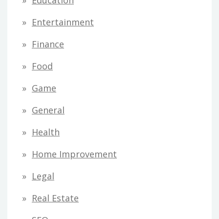
Education
r
Entertainment
:
Finance
Food
Game
General
Health
Home Improvement
Legal
Real Estate