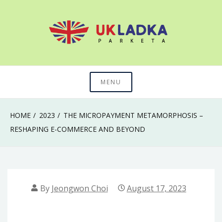
Skip
to
content
The secret of mastering anything in life
Uk Ladka Parketa
MENU
HOME
2023
THE MICROPAYMENT METAMORPHOSIS –
RESHAPING E-COMMERCE AND BEYOND
By
Jeongwon Choi
August 17, 2023