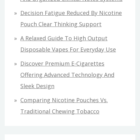
Decision Fatigue Reduced By Nicotine
Pouch Clear Thinking Support
A Relaxed Guide To High Output
Disposable Vapes For Everyday Use
Discover Premium E-Cigarettes
Offering Advanced Technology And
Sleek Design
Comparing Nicotine Pouches Vs.
Traditional Chewing Tobacco