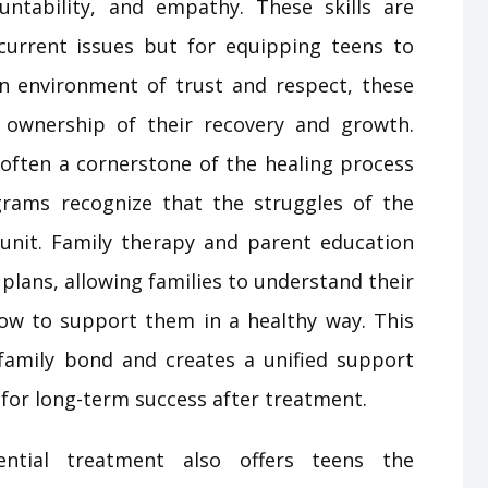
untability, and empathy. These skills are
current issues but for equipping teens to
 an environment of trust and respect, these
ownership of their recovery and growth.
 often a cornerstone of the healing process
grams recognize that the struggles of the
y unit. Family therapy and parent education
plans, allowing families to understand their
how to support them in a healthy way. This
family bond and creates a unified support
l for long-term success after treatment.
ential treatment also offers teens the