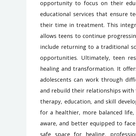
opportunity to focus on their edu
educational services that ensure t
their time in treatment. This inte
allows teens to continue progressi
include returning to a traditional 
opportunities. Ultimately, teen re
healing and transformation. It off
adolescents can work through diffic
and rebuild their relationships wit
therapy, education, and skill deve
for a healthier, more balanced life
aware, and better equipped to face 
safe space for healing, professio