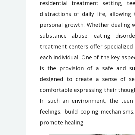
residential treatment setting, 
distractions of daily life, allowin
personal growth. Whether dealing wi
substance abuse, eating disorde
treatment centers offer specialized 
each individual. One of the key asp
is the provision of a safe and s
designed to create a sense of se
comfortable expressing their thoug
In such an environment, the teen 
feelings, build coping mechanisms,
promote healing.