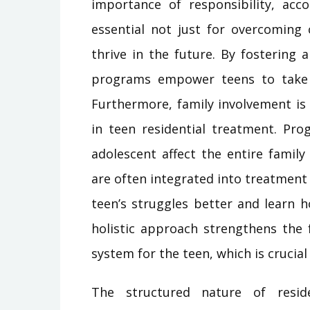
importance of responsibility, acco
essential not just for overcoming 
thrive in the future. By fostering
programs empower teens to take 
Furthermore, family involvement is
in teen residential treatment. Pro
adolescent affect the entire famil
are often integrated into treatment 
teen’s struggles better and learn 
holistic approach strengthens the 
system for the teen, which is crucia
The structured nature of resid