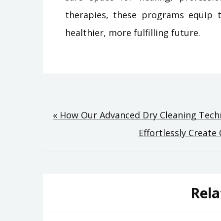
therapies, these programs equip t
healthier, more fulfilling future.
Post
« How Our Advanced Dry Cleaning Techn
Effortlessly Creat
navigation
Rela