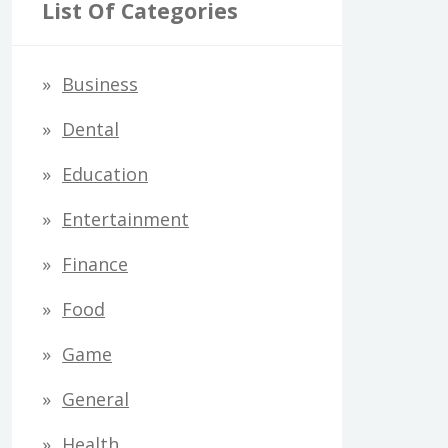
r
List Of Categories
c
h
Business
f
Dental
o
Education
r
Entertainment
:
Finance
Food
Game
General
Health