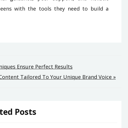
eens with the tools they need to build a
iques Ensure Perfect Results
e Content Tailored To Your Unique Brand Voice »
ted Posts