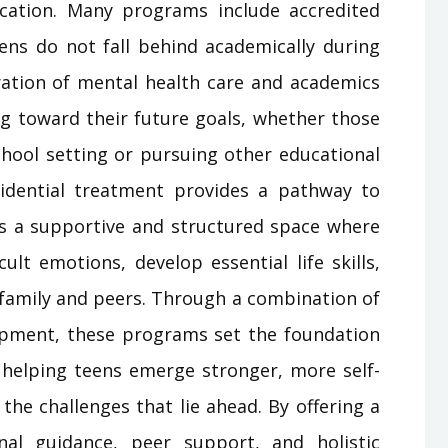
cation. Many programs include accredited
eens do not fall behind academically during
gration of mental health care and academics
ng toward their future goals, whether those
school setting or pursuing other educational
sidential treatment provides a pathway to
ers a supportive and structured space where
ult emotions, develop essential life skills,
h family and peers. Through a combination of
lopment, these programs set the foundation
, helping teens emerge stronger, more self-
the challenges that lie ahead. By offering a
nal guidance, peer support, and holistic