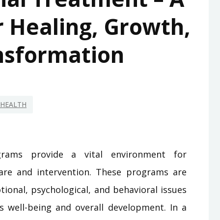
 Healing, Growth,
nsformation
HEALTH
grams provide a vital environment for
care and intervention. These programs are
ional, psychological, and behavioral issues
 well-being and overall development. In a