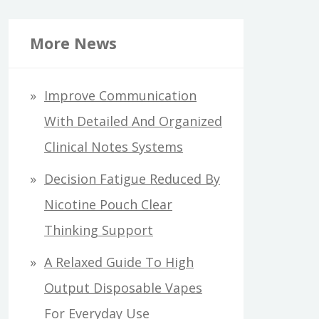
More News
Improve Communication
With Detailed And Organized
Clinical Notes Systems
Decision Fatigue Reduced By
Nicotine Pouch Clear
Thinking Support
A Relaxed Guide To High
Output Disposable Vapes
For Everyday Use