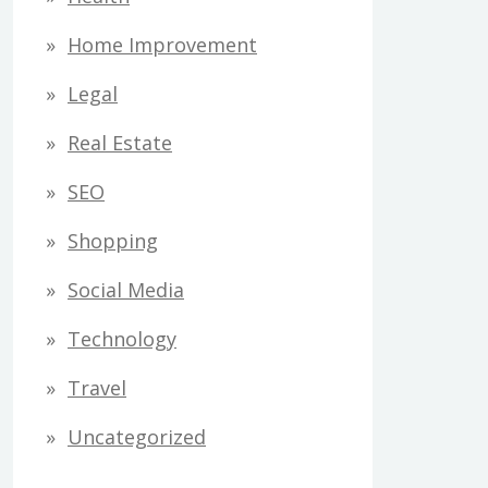
Home Improvement
Legal
Real Estate
SEO
Shopping
Social Media
Technology
Travel
Uncategorized