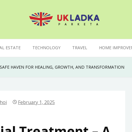
AL ESTATE
TECHNOLOGY
TRAVEL
HOME IMPROVE
A SAFE HAVEN FOR HEALING, GROWTH, AND TRANSFORMATION
hoi
February 1, 2025
ial Treatment – A