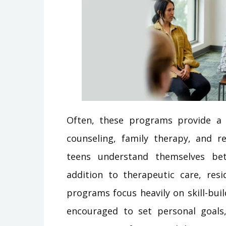
Often, these programs provide a 
counseling, family therapy, and re
teens understand themselves bet
addition to therapeutic care, resi
programs focus heavily on skill-bu
encouraged to set personal goals