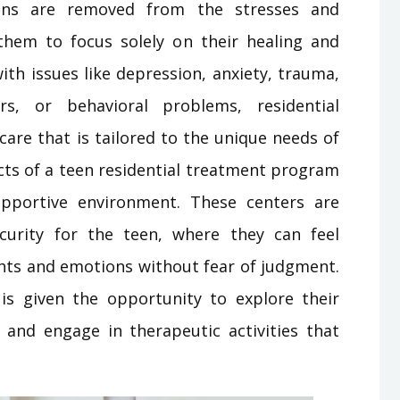
teens are removed from the stresses and
g them to focus solely on their healing and
th issues like depression, anxiety, trauma,
rs, or behavioral problems, residential
care that is tailored to the unique needs of
ects of a teen residential treatment program
upportive environment. These centers are
curity for the teen, where they can feel
hts and emotions without fear of judgment.
is given the opportunity to explore their
 and engage in therapeutic activities that