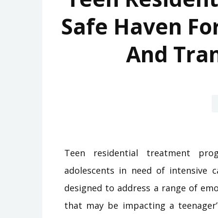
Safe Haven For
And Tra
Teen residential treatment pro
adolescents in need of intensive 
designed to address a range of emot
that may be impacting a teenager’s