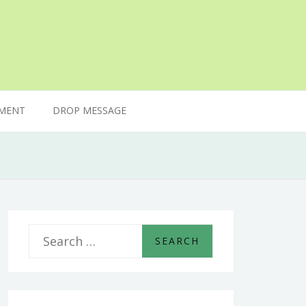
MENT
DROP MESSAGE
S
e
a