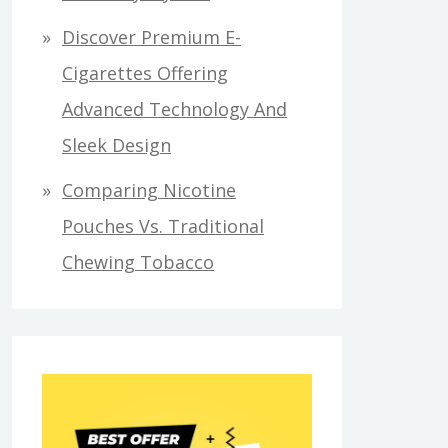
Discover Premium E-
Cigarettes Offering
Advanced Technology And
Sleek Design
Comparing Nicotine
Pouches Vs. Traditional
Chewing Tobacco