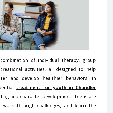
combination of individual therapy, group
creational activities, all designed to help
ter and develop healthier behaviors. In
dential
treatment for youth in Chandler
ilding and character development. Teens are
, work through challenges, and learn the