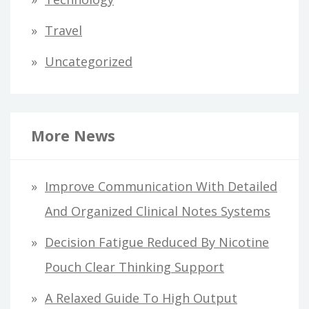
Travel
Uncategorized
More News
Improve Communication With Detailed
And Organized Clinical Notes Systems
Decision Fatigue Reduced By Nicotine
Pouch Clear Thinking Support
A Relaxed Guide To High Output