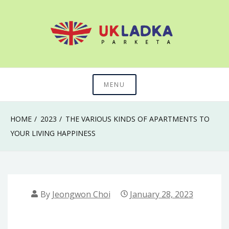
Skip
to
content
The secret of mastering anything in life
Uk Ladka Parketa
MENU
HOME
2023
THE VARIOUS KINDS OF APARTMENTS TO
YOUR LIVING HAPPINESS
By
Jeongwon Choi
January 28, 2023