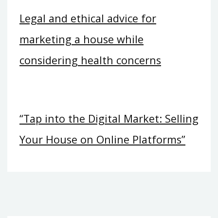
Legal and ethical advice for
marketing a house while
considering health concerns
“Tap into the Digital Market: Selling
Your House on Online Platforms”