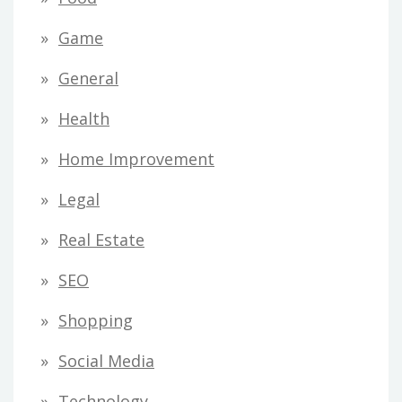
Game
General
Health
Home Improvement
Legal
Real Estate
SEO
Shopping
Social Media
Technology