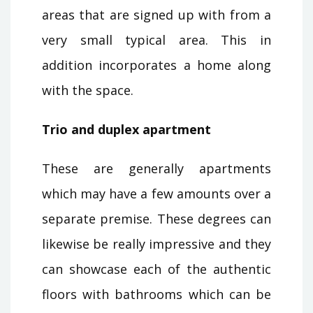
areas that are signed up with from a
very small typical area. This in
addition incorporates a home along
with the space.
Trio and duplex apartment
These are generally apartments
which may have a few amounts over a
separate premise. These degrees can
likewise be really impressive and they
can showcase each of the authentic
floors with bathrooms which can be