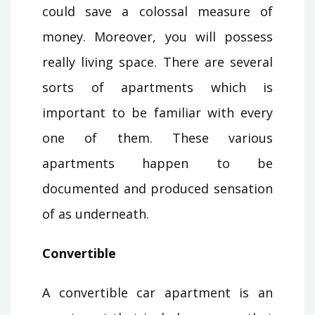
could save a colossal measure of
money. Moreover, you will possess
really living space. There are several
sorts of apartments which is
important to be familiar with every
one of them. These various
apartments happen to be
documented and produced sensation
of as underneath.
Convertible
A convertible car apartment is an