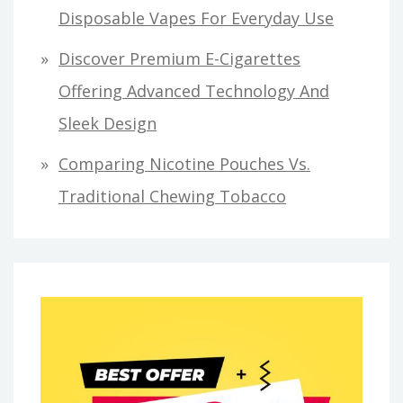
Disposable Vapes For Everyday Use
Discover Premium E-Cigarettes
Offering Advanced Technology And
Sleek Design
Comparing Nicotine Pouches Vs.
Traditional Chewing Tobacco