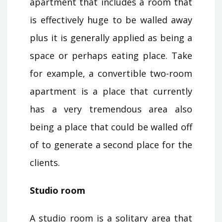
apartment that includes a room that
is effectively huge to be walled away
plus it is generally applied as being a
space or perhaps eating place. Take
for example, a convertible two-room
apartment is a place that currently
has a very tremendous area also
being a place that could be walled off
of to generate a second place for the
clients.
Studio room
A studio room is a solitary area that