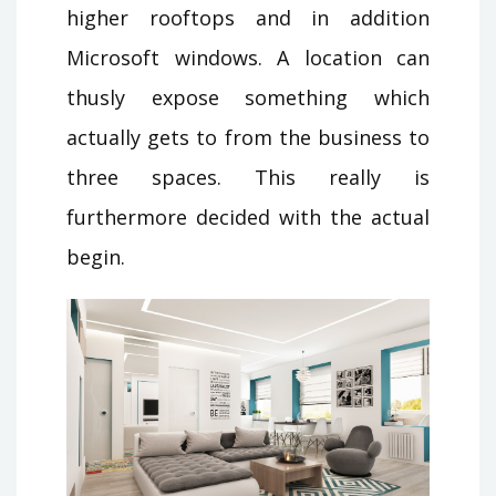
higher rooftops and in addition
Microsoft windows. A location can
thusly expose something which
actually gets to from the business to
three spaces. This really is
furthermore decided with the actual
begin.