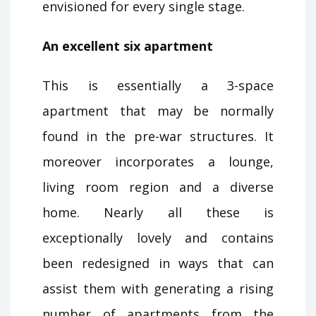
envisioned for every single stage.
An excellent six apartment
This is essentially a 3-space
apartment that may be normally
found in the pre-war structures. It
moreover incorporates a lounge,
living room region and a diverse
home. Nearly all these is
exceptionally lovely and contains
been redesigned in ways that can
assist them with generating a rising
number of apartments from the