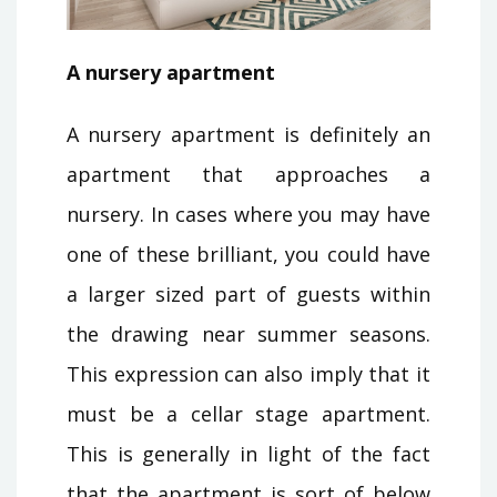
A nursery apartment
A nursery apartment is definitely an
apartment that approaches a
nursery. In cases where you may have
one of these brilliant, you could have
a larger sized part of guests within
the drawing near summer seasons.
This expression can also imply that it
must be a cellar stage apartment.
This is generally in light of the fact
that the apartment is sort of below