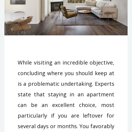
While visiting an incredible objective,
concluding where you should keep at
is a problematic undertaking. Experts
state that staying in an apartment
can be an excellent choice, most
particularly if you are leftover for
several days or months. You favorably