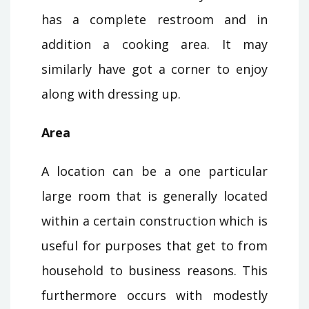
has a complete restroom and in
addition a cooking area. It may
similarly have got a corner to enjoy
along with dressing up.
Area
A location can be a one particular
large room that is generally located
within a certain construction which is
useful for purposes that get to from
household to business reasons. This
furthermore occurs with modestly