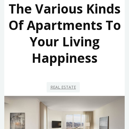
The Various Kinds
Of Apartments To
Your Living
Happiness
REAL ESTATE