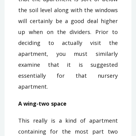
the soil level along with the windows
will certainly be a good deal higher
up when on the dividers. Prior to
deciding to actually visit the
apartment, you must similarly
examine that it is suggested
essentially for that nursery
apartment.
A wing-two space
This really is a kind of apartment
containing for the most part two