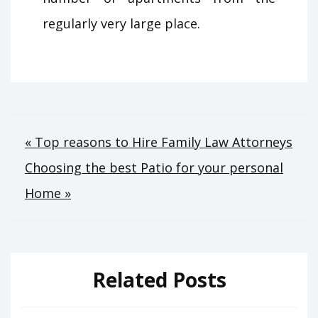
regularly very large place.
Post
« Top reasons to Hire Family Law Attorneys
Choosing the best Patio for your personal
navigation
Home »
Related Posts