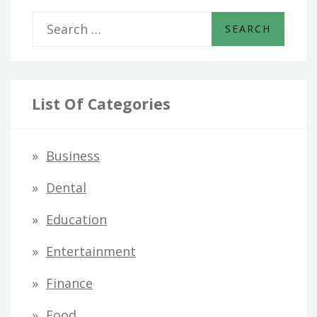
S
e
a
r
List Of Categories
c
h
Business
f
Dental
o
Education
r
Entertainment
:
Finance
Food